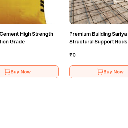
Cement High Strength
Premium Building Sariya
tion Grade
Structural Support Rods
₹ 10
Buy Now
Buy Now