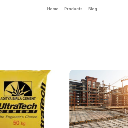
Home
Products
Blog