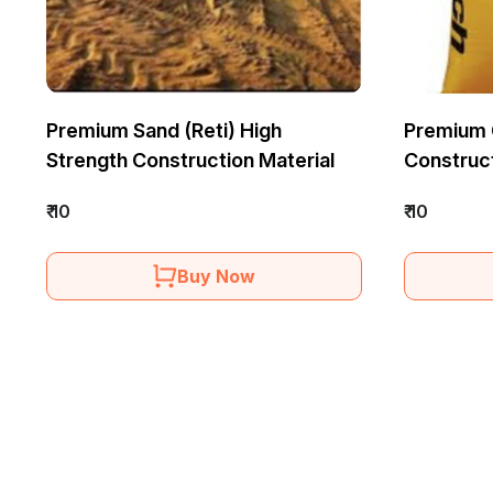
Premium Sand (Reti) High
Premium 
Strength Construction Material
Construc
₹ 10
₹ 10
Buy Now