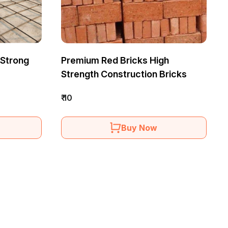
 Strong
Premium Red Bricks High
Strength Construction Bricks
₹ 10
Buy Now