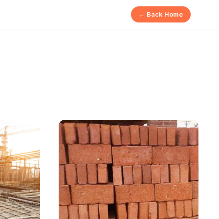
← Back Home