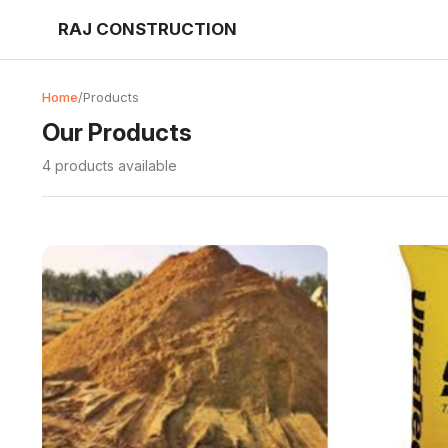
RAJ CONSTRUCTION
Home
/
Products
Our Products
4 products available