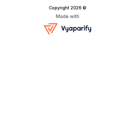
Copyright 2026 ©
Made with