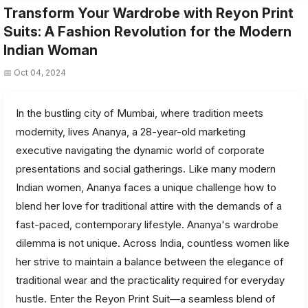
Transform Your Wardrobe with Reyon Print
Suits: A Fashion Revolution for the Modern
Indian Woman
📅 Oct 04, 2024
In the bustling city of Mumbai, where tradition meets
modernity, lives Ananya, a 28-year-old marketing
executive navigating the dynamic world of corporate
presentations and social gatherings. Like many modern
Indian women, Ananya faces a unique challenge how to
blend her love for traditional attire with the demands of a
fast-paced, contemporary lifestyle. Ananya's wardrobe
dilemma is not unique. Across India, countless women like
her strive to maintain a balance between the elegance of
traditional wear and the practicality required for everyday
hustle. Enter the Reyon Print Suit—a seamless blend of