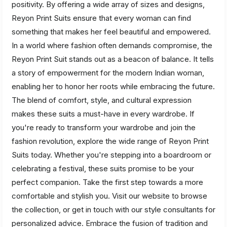
positivity. By offering a wide array of sizes and designs,
Reyon Print Suits ensure that every woman can find
something that makes her feel beautiful and empowered.
In a world where fashion often demands compromise, the
Reyon Print Suit stands out as a beacon of balance. It tells
a story of empowerment for the modern Indian woman,
enabling her to honor her roots while embracing the future.
The blend of comfort, style, and cultural expression
makes these suits a must-have in every wardrobe. If
you're ready to transform your wardrobe and join the
fashion revolution, explore the wide range of Reyon Print
Suits today. Whether you're stepping into a boardroom or
celebrating a festival, these suits promise to be your
perfect companion. Take the first step towards a more
comfortable and stylish you. Visit our website to browse
the collection, or get in touch with our style consultants for
personalized advice. Embrace the fusion of tradition and