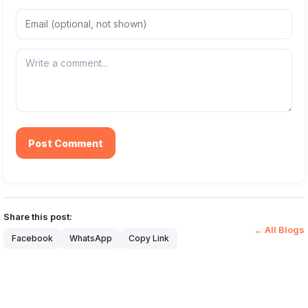
Post Comment
Share this post:
← All Blogs
Facebook
WhatsApp
Copy Link