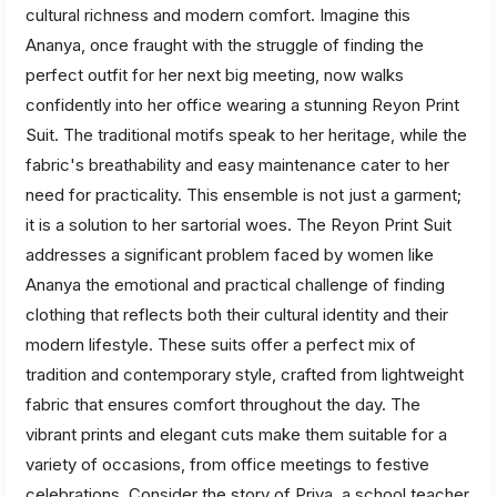
cultural richness and modern comfort. Imagine this
Ananya, once fraught with the struggle of finding the
perfect outfit for her next big meeting, now walks
confidently into her office wearing a stunning Reyon Print
Suit. The traditional motifs speak to her heritage, while the
fabric's breathability and easy maintenance cater to her
need for practicality. This ensemble is not just a garment;
it is a solution to her sartorial woes. The Reyon Print Suit
addresses a significant problem faced by women like
Ananya the emotional and practical challenge of finding
clothing that reflects both their cultural identity and their
modern lifestyle. These suits offer a perfect mix of
tradition and contemporary style, crafted from lightweight
fabric that ensures comfort throughout the day. The
vibrant prints and elegant cuts make them suitable for a
variety of occasions, from office meetings to festive
celebrations. Consider the story of Priya, a school teacher