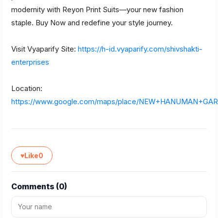
modernity with Reyon Print Suits—your new fashion
staple. Buy Now and redefine your style journey.
Visit Vyaparify Site:
https://h-id.vyaparify.com/shivshakti-
enterprises
Location:
https://www.google.com/maps/place/NEW+HANUMAN+GA
♥
Like
0
Comments (
0
)