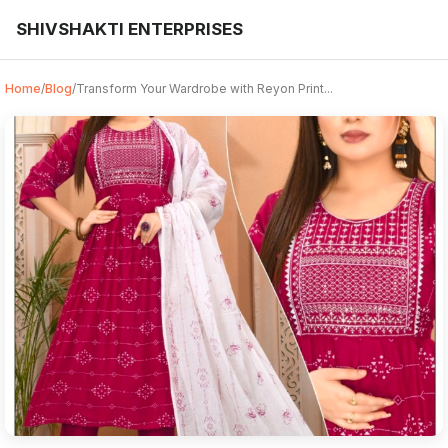
SHIVSHAKTI ENTERPRISES
Home
/
Blog
/
Transform Your Wardrobe with Reyon Print...