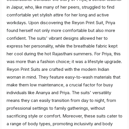
in Jaipur, who, like many of her peers, struggled to find
comfortable yet stylish attire for her long and active
workdays. Upon discovering the Reyon Print Suit, Priya
found herself not only more comfortable but also more
confident. The suits' vibrant designs allowed her to
express her personality, while the breathable fabric kept
her cool during the hot Rajasthani summers. For Priya, this
was more than a fashion choice; it was a lifestyle upgrade.
Reyon Print Suits are crafted with the modern Indian
woman in mind. They feature easy-to-wash materials that
make them low maintenance, a crucial factor for busy
individuals like Ananya and Priya. The suits' versatility
means they can easily transition from day to night, from
professional settings to family gatherings, without
sacrificing style or comfort. Moreover, these suits cater to
a range of body types, promoting inclusivity and body