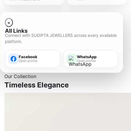
×
All Links
Connect with SUDIPTA JEWELLERS across every available
platform.
Facebook
WhatsApp
Open profile
Open profile
Our Collection
Timeless
Elegance