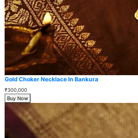
Gold Choker Necklace In Bankura
₹300,000
Buy Now