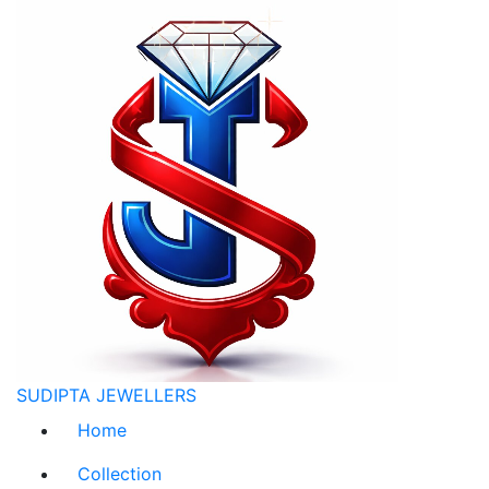
SUDIPTA JEWELLERS
Home
Collection