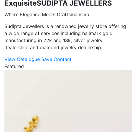
Exquisite
SUDIPTA JEWELLERS
Where Elegance Meets Craftsmanship
Sudipta Jewellers is a renowned jewelry store offering
a wide range of services including hallmark gold
manufacturing in 22k and 18k, silver jewelry
dealership, and diamond jewelry dealership.
View Catalogue
Save Contact
Featured