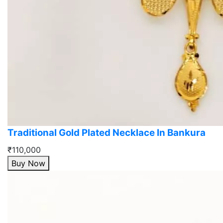
Traditional Gold Plated Necklace In Bankura
₹110,000
Buy Now