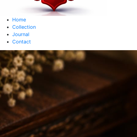
Home
Collection
Journal
Contact