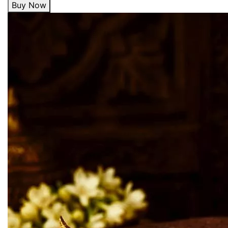
Buy Now