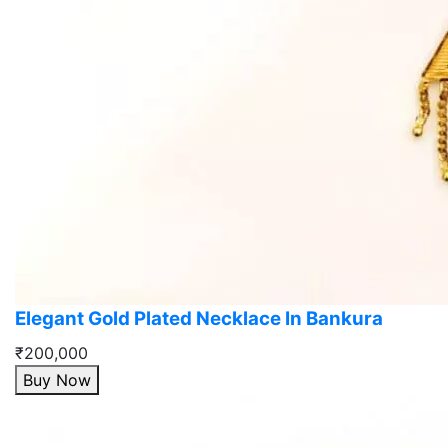
Elegant Gold Plated Necklace In Bankura
₹200,000
Buy Now