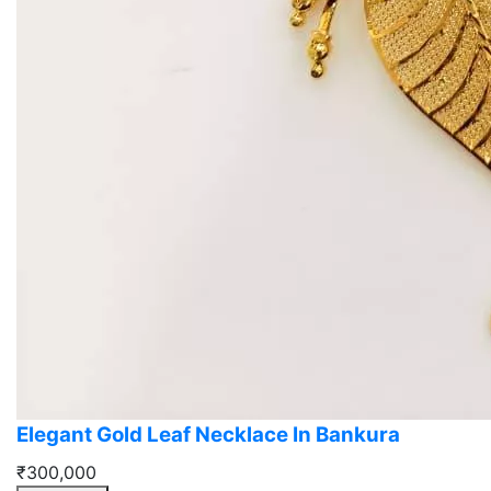
Elegant Gold Leaf Necklace In Bankura
₹300,000