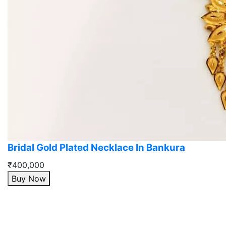
Bridal Gold Plated Necklace In Bankura
₹400,000
Buy Now