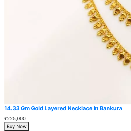
14.33 Gm Gold Layered Necklace In Bankura
₹225,000
Buy Now