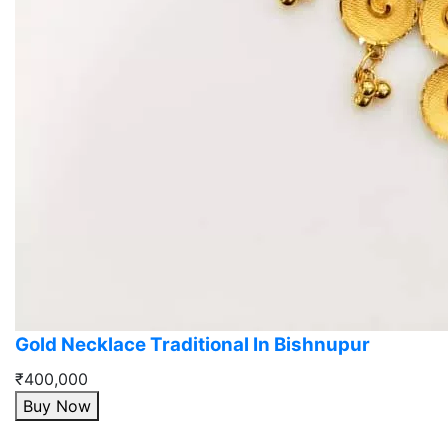
Gold Necklace Traditional In Bishnupur
₹400,000
Buy Now