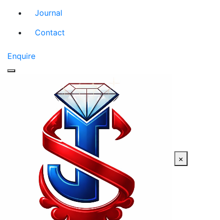
Journal
Contact
Enquire
×