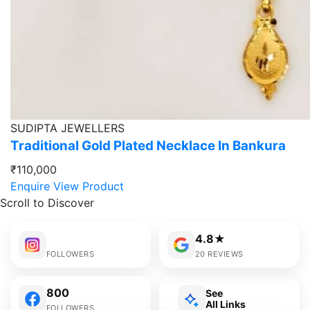
SUDIPTA JEWELLERS
Traditional Gold Plated Necklace In Bankura
₹110,000
Enquire
View Product
Scroll to Discover
4.8★
FOLLOWERS
20 REVIEWS
800
See
All Links
FOLLOWERS