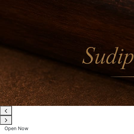
Open Now