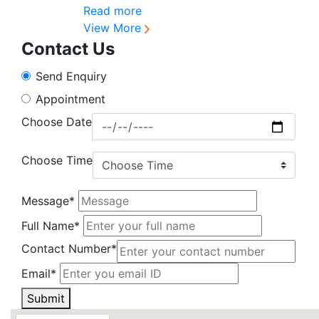
Read more
View More
Contact Us
Send Enquiry
Appointment
Choose Date
Choose Time
Message*
Full Name*
Contact Number*
Email*
Submit