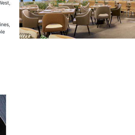
West,
ines,
ble