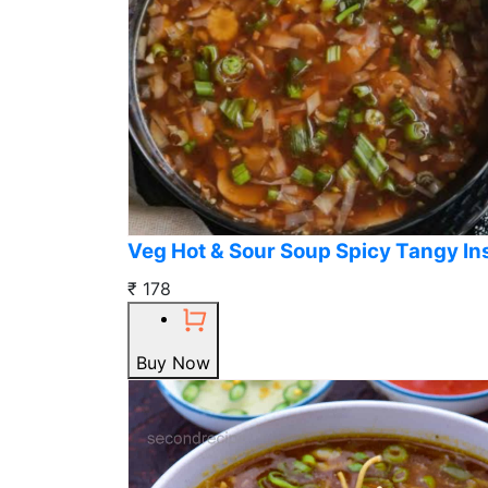
Veg Hot & Sour Soup Spicy Tangy In
₹ 178
Buy Now