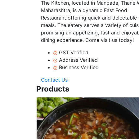
The Kitchen, located in Manpada, Thane 
Maharashtra, is a dynamic Fast Food
Restaurant offering quick and delectable
meals. The eatery serves a variety of cuis
promising an appetizing, fast and enjoya
dining experience. Come visit us today!
GST Verified
Address Verified
Business Verified
Contact Us
Products