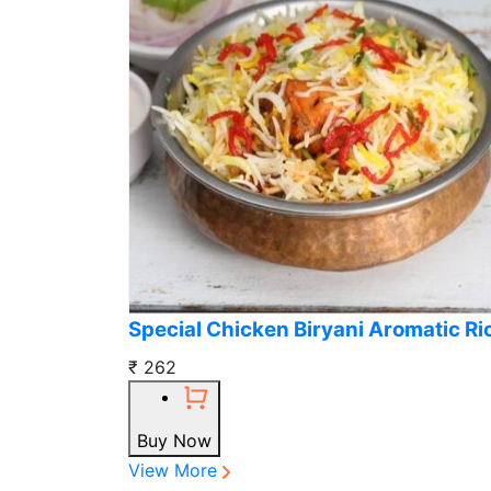
Special Chicken Biryani Aromatic Ri
₹ 262
Buy Now
View More