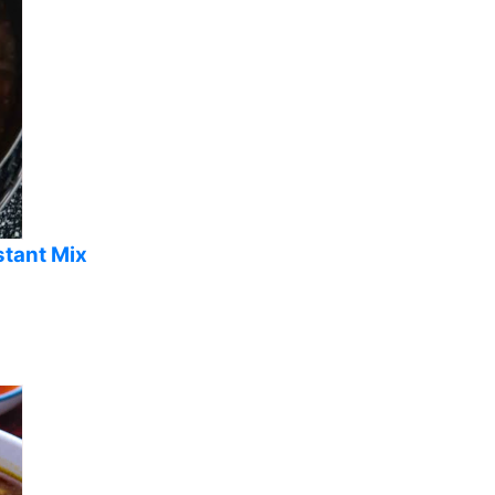
stant Mix