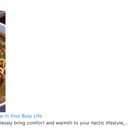
 in Your Busy Life
sly bring comfort and warmth to your hectic lifestyle,...