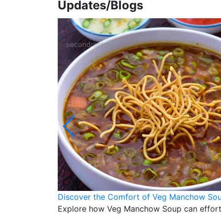
Updates/Blogs
Discover the Comfort of Veg Manchow Soup
Explore how Veg Manchow Soup can effortles