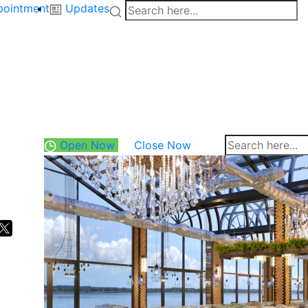
pointment
Updates
Open Now
Close Now