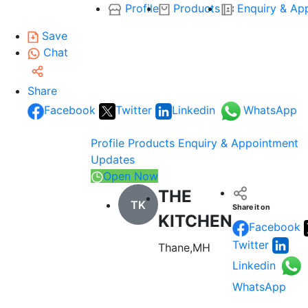
Profile
Products
Enquiry & Ap
Save
Chat
Share
Facebook
Twitter
Linkedin
WhatsApp
Profile
Products
Enquiry & Appointment
Updates
Open Now
THE
TK
Share it on
KITCHEN
Facebook
Twitter
Thane,MH
Linkedin
WhatsApp