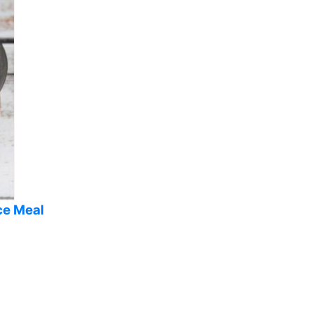
ce Meal