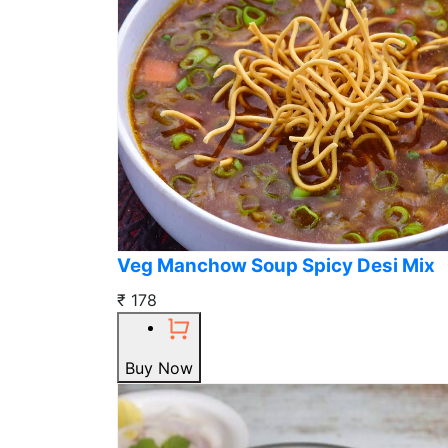
Veg Manchow Soup Spicy Desi Mix
₹ 178
Buy Now