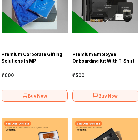
Premium Corporate Gifting
Premium Employee
Solutions In MP
Onboarding Kit With T-Shirt
₹ 1000
₹ 1500
Buy Now
Buy Now