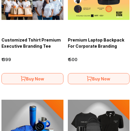
Customized Tshirt Premium
Premium Laptop Backpack
Executive Branding Tee
For Corporate Branding
₹ 399
₹ 500
Buy Now
Buy Now