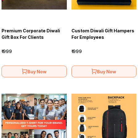
Premium Corporate Diwali
Custom Diwali Gift Hampers
Gift Box For Clients
For Employees
₹ 999
₹ 999
Buy Now
Buy Now