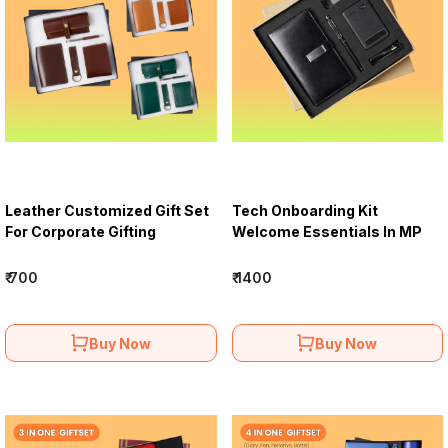
Leather Customized Gift Set
Tech Onboarding Kit
For Corporate Gifting
Welcome Essentials In MP
₹ 700
₹ 1400
Buy Now
Buy Now