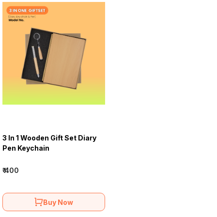
3 In 1 Wooden Gift Set Diary
Pen Keychain
₹ 400
Buy Now