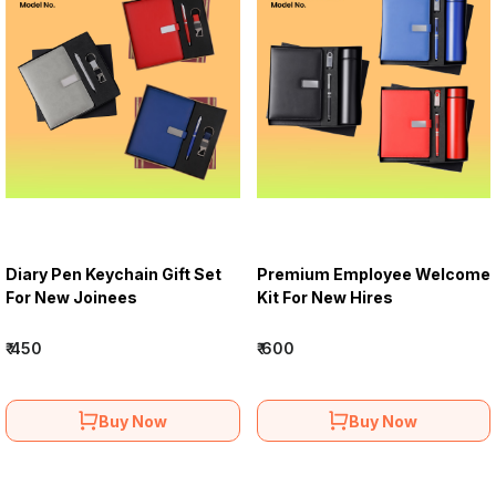
Diary Pen Keychain Gift Set
Premium Employee Welcome
For New Joinees
Kit For New Hires
₹ 450
₹ 600
Buy Now
Buy Now