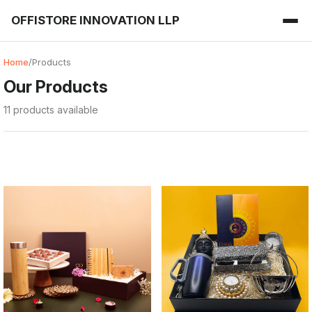
OFFISTORE INNOVATION LLP
Home
/
Products
Our Products
11 products available