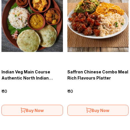
Indian Veg Main Course
Saffron Chinese Combo Meal
Authentic North Indian
Rich Flavours Platter
Delights
₹ 10
₹ 10
Buy Now
Buy Now