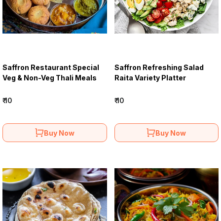
Saffron Restaurant Special
Saffron Refreshing Salad
Veg & Non-Veg Thali Meals
Raita Variety Platter
₹ 10
₹ 10
Buy Now
Buy Now