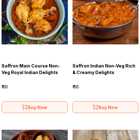
Saffron Main Course Non-
Saffron Indian Non-Veg Rich
Veg Royal Indian Delights
& Creamy Delights
₹ 10
₹ 10
Buy Now
Buy Now