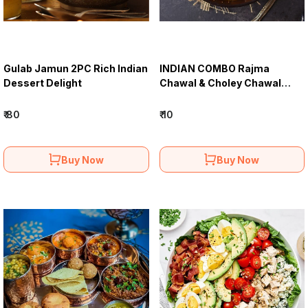
Gulab Jamun 2PC Rich Indian
INDIAN COMBО Rajma
Dessert Delight
Chawal & Choley Chawal
Combo Meal
₹ 80
₹ 10
Buy Now
Buy Now