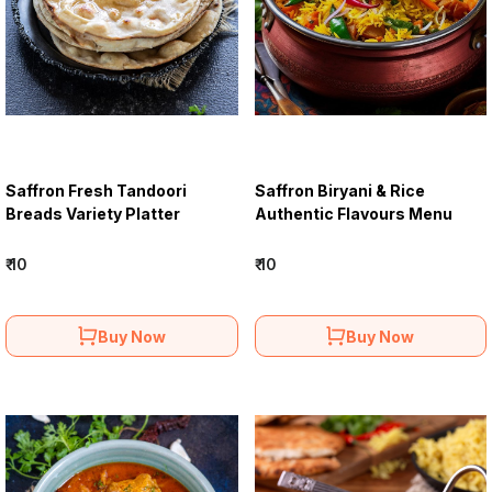
Saffron Fresh Tandoori
Saffron Biryani & Rice
Breads Variety Platter
Authentic Flavours Menu
₹ 10
₹ 10
Buy Now
Buy Now