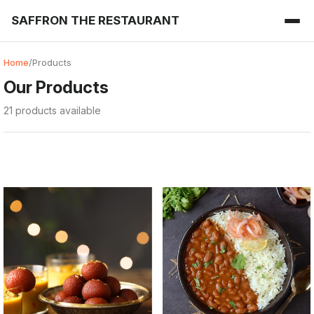
SAFFRON THE RESTAURANT
Home
/
Products
Our Products
21 products available