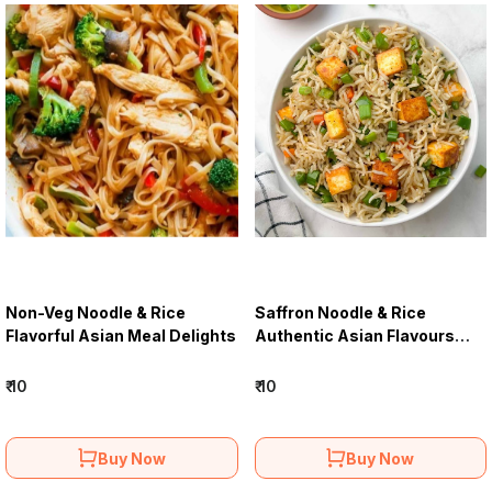
Non-Veg Noodle & Rice
Saffron Noodle & Rice
Flavorful Asian Meal Delights
Authentic Asian Flavours
Menu
₹ 10
₹ 10
Buy Now
Buy Now